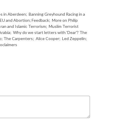
jobs in Aberdeen; Banning Greyhound Racing in a
 EU and Abortion; Feedback; More on Philip
ran and Islamic Terrorism; Muslim Terrorist
Arabia; Why do we start letters with 'Dear'? The
o; The Carpenters; Alice Cooper; Led Zeppelin;
oclaimers