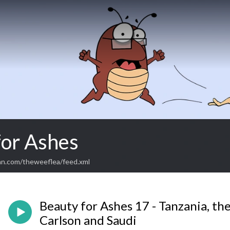
for Ashes
an.com/theweeflea/feed.xml
Beauty for Ashes 17 - Tanzania, the
Carlson and Saudi