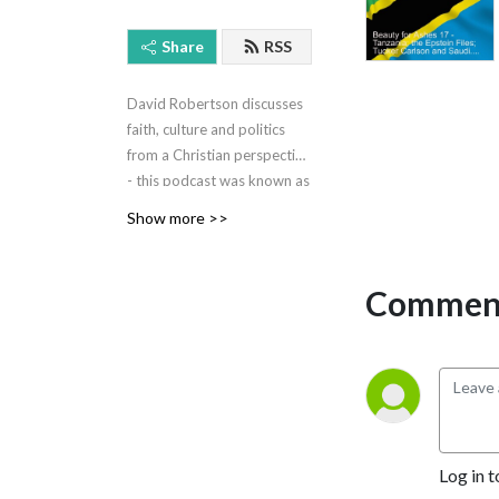
Share
RSS
David Robertson discusses
faith, culture and politics
from a Christian perspective
- this podcast was known as
Quantum of the Wee Flea.
Show more >>
Now it has been turned into
a radio programme with
Rhema FM.
Comment
Log in t