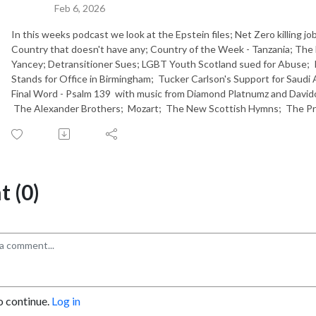
Feb 6, 2026
In this weeks podcast we look at the Epstein files; Net Zero killing 
Country that doesn't have any; Country of the Week - Tanzania; The
Yancey; Detransitioner Sues; LGBT Youth Scotland sued for Abuse; I
Stands for Office in Birmingham; Tucker Carlson's Support for Saudi 
Final Word - Psalm 139 with music from Diamond Platnumz and David
The Alexander Brothers; Mozart; The New Scottish Hymns; The Pr
 (0)
o continue.
Log in