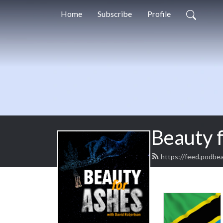
Home
Subscribe
Profile
Beauty 
https://feed.podbe