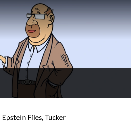
 Epstein Files, Tucker