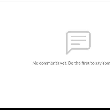
No comments yet. Be the first to say so